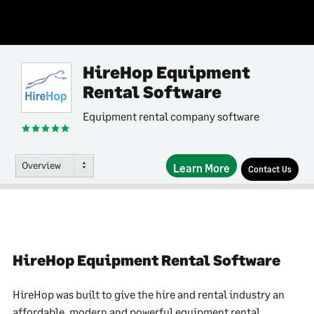
HireHop Equipment
Rental Software
Equipment rental company software
Overview
Learn More
Contact Us
HireHop Equipment Rental Software
HireHop was built to give the hire and rental industry an
affordable, modern and powerful equipment rental