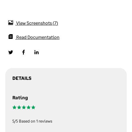
View Screenshots
7
Read Documentation
DETAILS
Rating
5/5 Based on 1 reviews