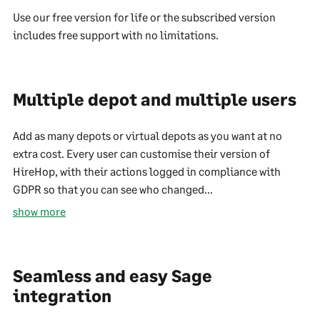
Use our free version for life or the subscribed version
includes free support with no limitations.
Multiple depot and multiple users
Add as many depots or virtual depots as you want at no
extra cost. Every user can customise their version of
HireHop, with their actions logged in compliance with
GDPR so that you can see who changed...
show more
Seamless and easy Sage
integration