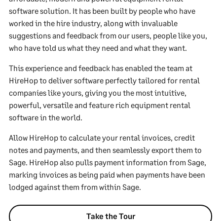
software solution. It has been built by people who have
worked in the hire industry, along with invaluable
suggestions and feedback from our users, people like you,
who have told us what they need and what they want.
This experience and feedback has enabled the team at
HireHop to deliver software perfectly tailored for rental
companies like yours, giving you the most intuitive,
powerful, versatile and feature rich equipment rental
software in the world.
Allow HireHop to calculate your rental invoices, credit
notes and payments, and then seamlessly export them to
Sage. HireHop also pulls payment information from Sage,
marking invoices as being paid when payments have been
lodged against them from within Sage.
Take the Tour