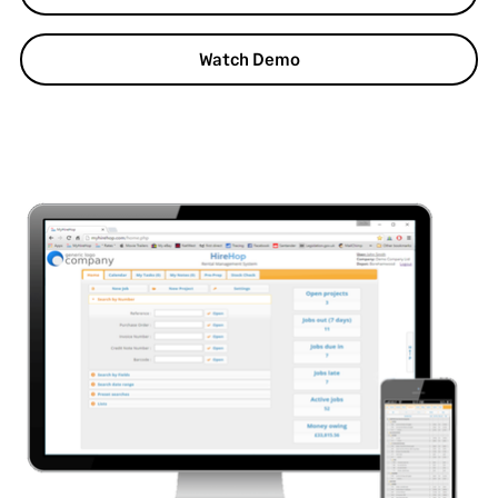
Watch Demo