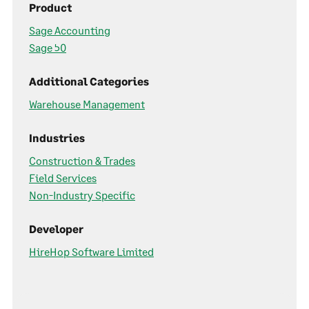
Product
Sage Accounting
Sage 50
Additional Categories
Warehouse Management
Industries
Construction & Trades
Field Services
Non-Industry Specific
Developer
HireHop Software Limited