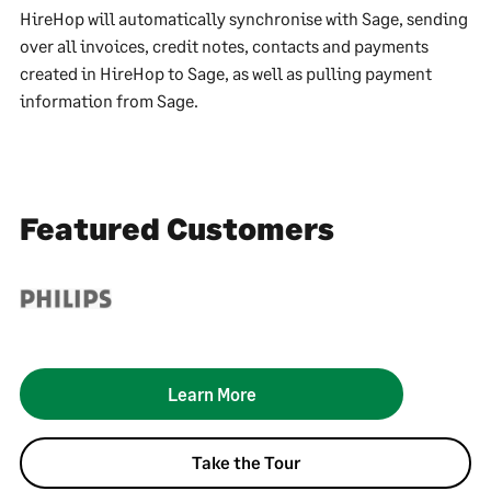
HireHop will automatically synchronise with Sage, sending
over all invoices, credit notes, contacts and payments
created in HireHop to Sage, as well as pulling payment
information from Sage.
Featured Customers
Learn More
Take the Tour