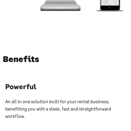
Benefits
Powerful
An all in one solution built for your rental business,
benefiting you with a sleek, fast and straightforward
workflow.