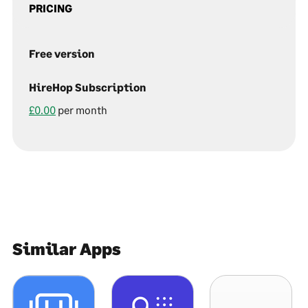
PRICING
Free version
HireHop Subscription
£0.00
per month
Similar Apps