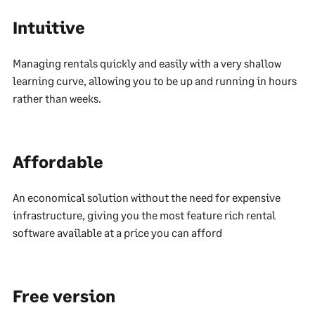
Intuitive
Managing rentals quickly and easily with a very shallow
learning curve, allowing you to be up and running in hours
rather than weeks.
Affordable
An economical solution without the need for expensive
infrastructure, giving you the most feature rich rental
software available at a price you can afford
Free version