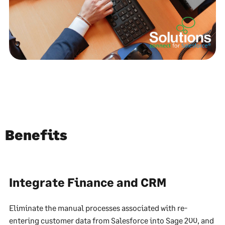
Benefits
Integrate Finance and CRM
Eliminate the manual processes associated with re-
entering customer data from Salesforce into Sage 200, and