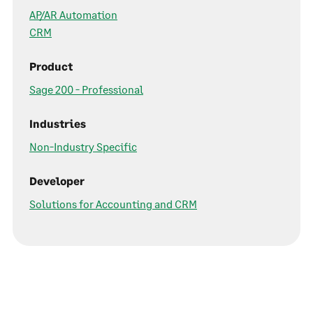
AP/AR Automation
CRM
Product
Sage 200 - Professional
Industries
Non-Industry Specific
Developer
Solutions for Accounting and CRM