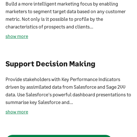
Build a more intelligent marketing focus by enabling
marketers to segment target data based on any customer
metric. Not only is it possible to profile by the
characteristics of prospects and clients...
show more
Support Decision Making
Provide stakeholders with Key Performance Indicators
driven by assimilated data from Salesforce and Sage 200
data. Use Salesforce's powerful dashboard presentations to
summarise key Salesforce and...
show more