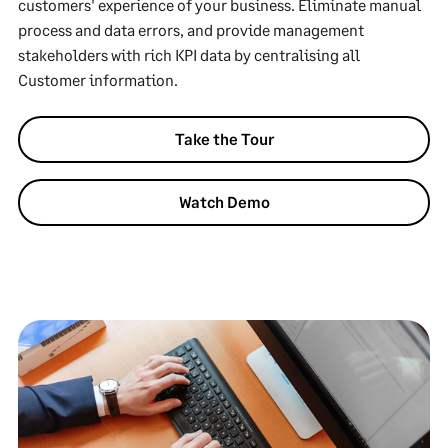
customers' experience of your business. Eliminate manual
process and data errors, and provide management
stakeholders with rich KPI data by centralising all
Customer information.
Take the Tour
Watch Demo