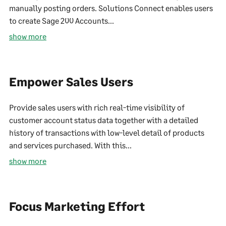
manually posting orders. Solutions Connect enables users
to create Sage 200 Accounts...
show more
Empower Sales Users
Provide sales users with rich real-time visibility of
customer account status data together with a detailed
history of transactions with low-level detail of products
and services purchased. With this...
show more
Focus Marketing Effort