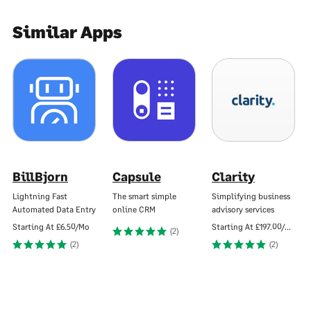
Similar Apps
BillBjorn
Capsule
Clarity
Lightning Fast
The smart simple
Simplifying business
Automated Data Entry
online CRM
advisory services
Starting At
£6.50/Mo
Starting At
£197.00/Mo
(2)
(2)
(2)