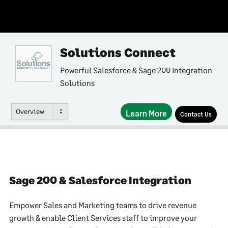
Solutions Connect
Powerful Salesforce & Sage 200 Integration
Solutions
Overview
Learn More
Contact Us
Sage 200 & Salesforce Integration
Empower Sales and Marketing teams to drive revenue
growth & enable Client Services staff to improve your