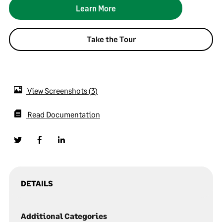
Learn More
Take the Tour
View Screenshots
3
Read Documentation
DETAILS
Additional Categories