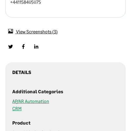
+441158405075
View Screenshots
3
DETAILS
Additional Categories
AP/AR Automation
CRM
Product