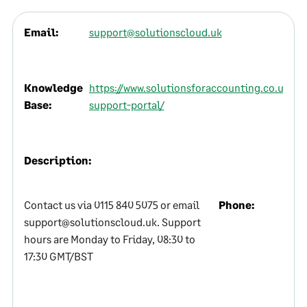
Email:
support@solutionscloud.uk
Knowledge
https://www.solutionsforaccounting.co.uk/ser
Base:
support-portal/
Description:
Contact us via 0115 840 5075 or email
Phone:
support@solutionscloud.uk. Support
hours are Monday to Friday, 08:30 to
17:30 GMT/BST