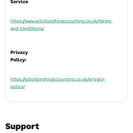
Service
https://www.solutionsforaccounting.co.uk/terms-
and-conditions/
Privacy
Policy:
https://solutionsforaccounting.co.uk/privacy-
policy/
Support