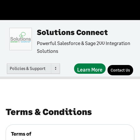
Solutions Connect
Powerful Salesforce & Sage 200 Integration
Solutions
Policies & Support
Learn More
Contact Us
Terms & Conditions
Terms of