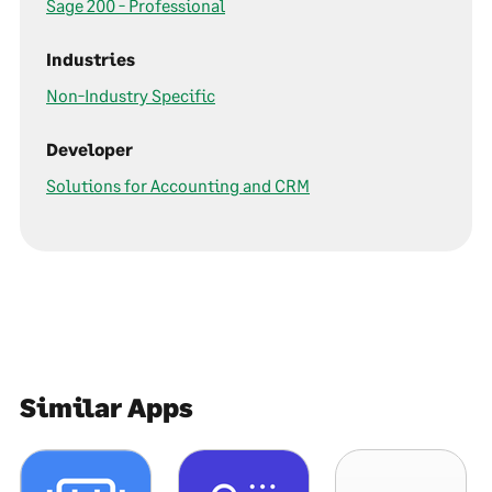
Sage 200 - Professional
Industries
Non-Industry Specific
Developer
Solutions for Accounting and CRM
Similar Apps