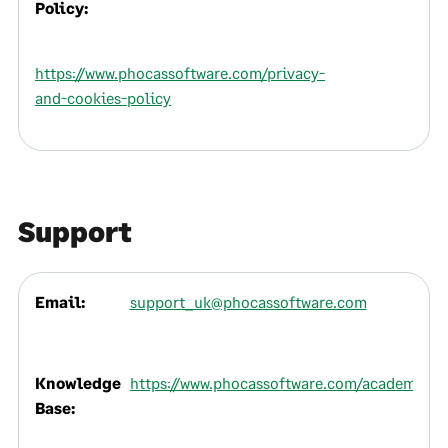
Policy:
https://www.phocassoftware.com/privacy-
and-cookies-policy
Support
Email:
support_uk@phocassoftware.com
Knowledge
https://www.phocassoftware.com/academy
Base: