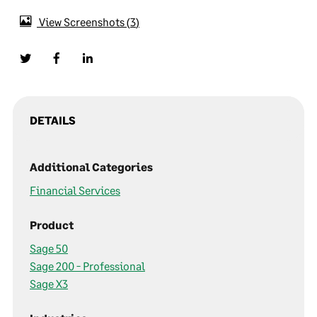
View Screenshots
3
DETAILS
Additional Categories
Financial Services
Product
Sage 50
Sage 200 - Professional
Sage X3