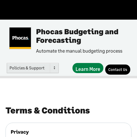
Phocas Budgeting and
Forecasting
Automate the manual budgeting process
Policies & Support
Learn More
Contact Us
Terms & Conditions
Privacy