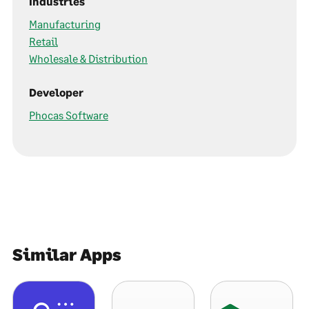
Industries
Manufacturing
Retail
Wholesale & Distribution
Developer
Phocas Software
Similar Apps