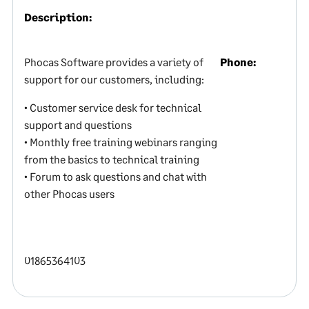
Description:
Phocas Software provides a variety of
Phone:
support for our customers, including:
• Customer service desk for technical
support and questions
• Monthly free training webinars ranging
from the basics to technical training
• Forum to ask questions and chat with
other Phocas users
01865364103