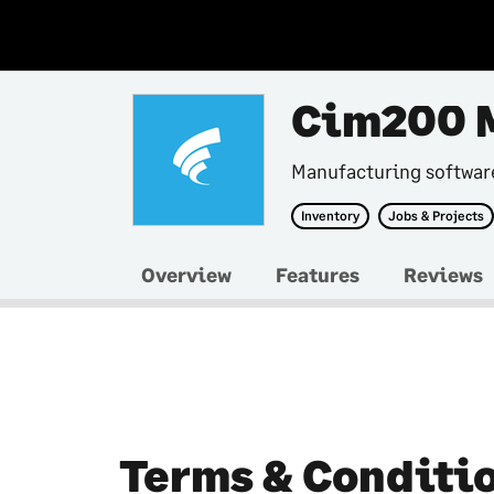
Cim200 
Manufacturing softwar
Inventory
Jobs & Projects
Overview
Features
Reviews
Terms & Conditi