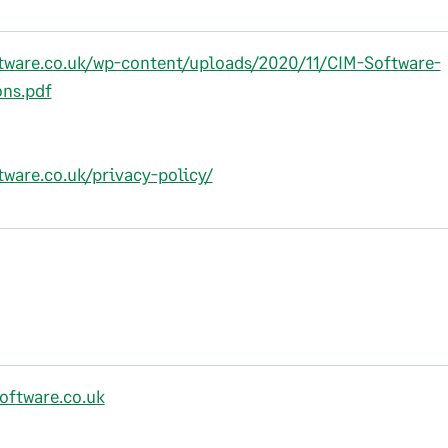
ftware.co.uk/wp-content/uploads/2020/11/CIM-Software-
ns.pdf
tware.co.uk/privacy-policy/
oftware.co.uk