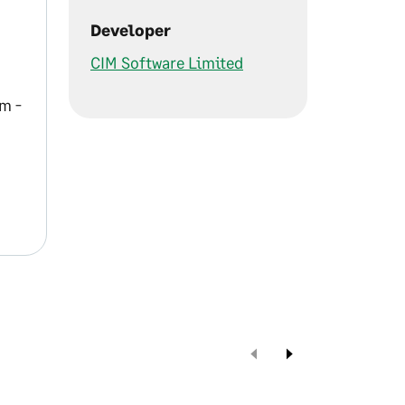
Developer
CIM Software Limited
m -