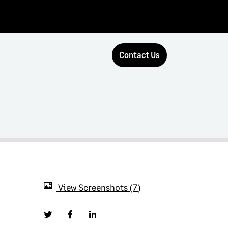
Contact Us
View Screenshots
7