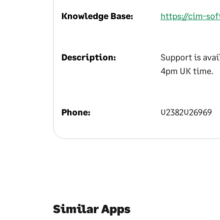
Knowledge Base:
https://cim-so
Description:
Support is ava
4pm UK time.
Phone:
02382026969
Similar Apps