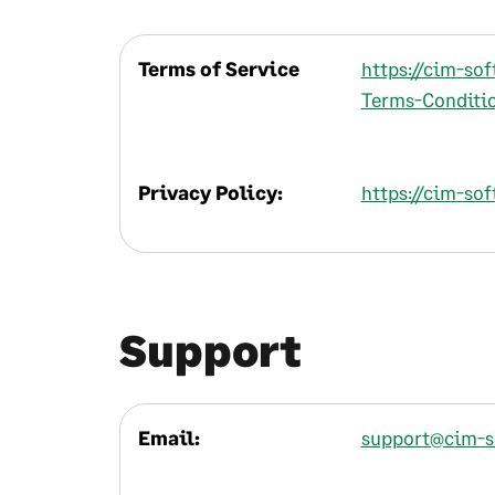
Terms of Service
https://cim-so
Terms-Conditio
Privacy Policy:
https://cim-sof
Support
Email:
support@cim-s