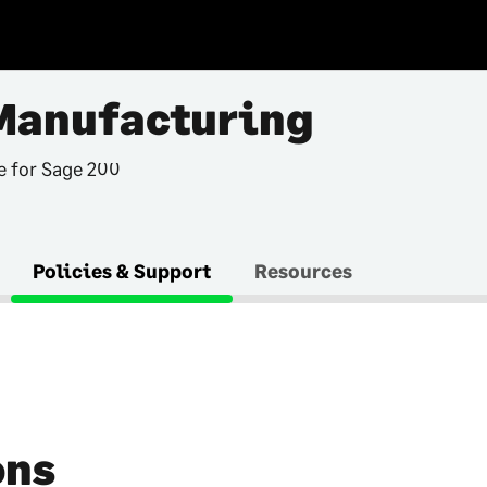
Manufacturing
e for Sage 200
Policies & Support
Resources
ons