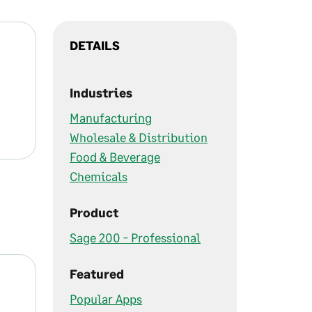
DETAILS
Industries
Manufacturing
Wholesale & Distribution
Food & Beverage
Chemicals
Product
Sage 200 - Professional
Featured
Popular Apps