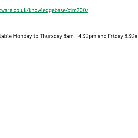
ftware.co.uk/knowledgebase/cim200/
ilable Monday to Thursday 8am - 4.30pm and Friday 8.30a