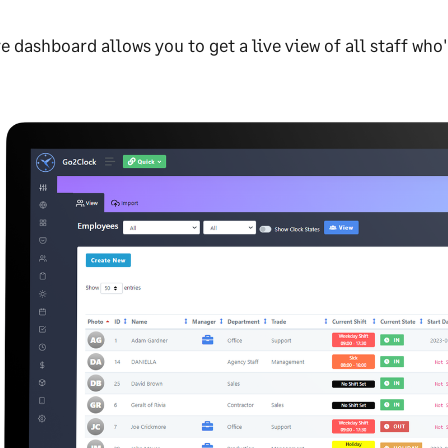
ve dashboard allows you to get a live view of all staff who