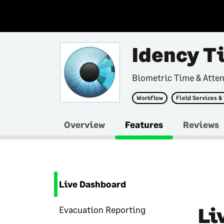
Idency T
Biometric Time & Atte
Workflow
Field Services &
Overview
Features
Reviews
Live Dashboard
Li
Evacuation Reporting