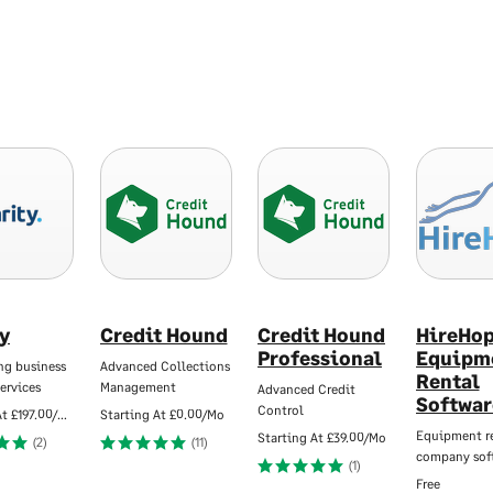
ty
Credit Hound
Credit Hound
HireHo
Professional
Equipm
ng business
Advanced Collections
Rental
ervices
Management
Advanced Credit
Softwar
Control
At
£197.00/Mo
Starting At
£0.00/Mo
Equipment r
Starting At
£39.00/Mo
(2)
(11)
company sof
(1)
Free