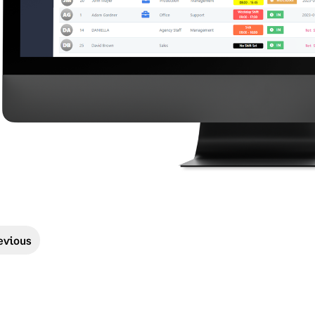
evious