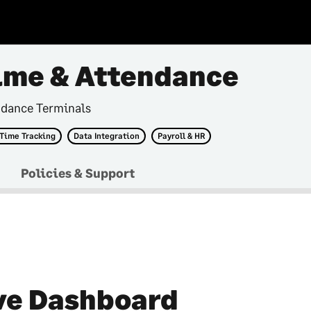
ime & Attendance
ndance Terminals
 Time Tracking
Data Integration
Payroll & HR
Policies & Support
ve Dashboard