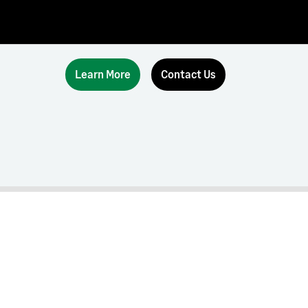
Learn More
Contact Us