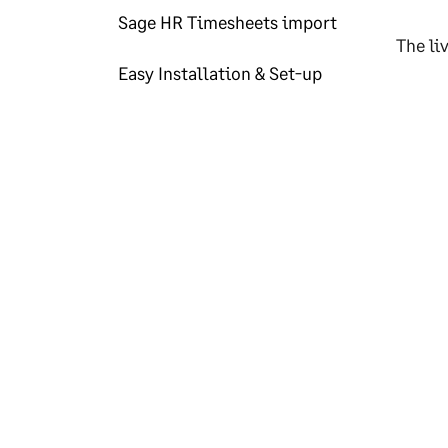
Sage HR Timesheets import
The li
Easy Installation & Set-up