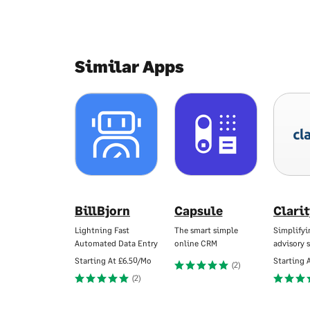
Similar Apps
BillBjorn
Capsule
Clari
Lightning Fast
The smart simple
Simplifyi
Automated Data Entry
online CRM
advisory s
Starting At
£6.50/Mo
Starting 
(2)
(2)