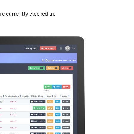
're currently clocked in.