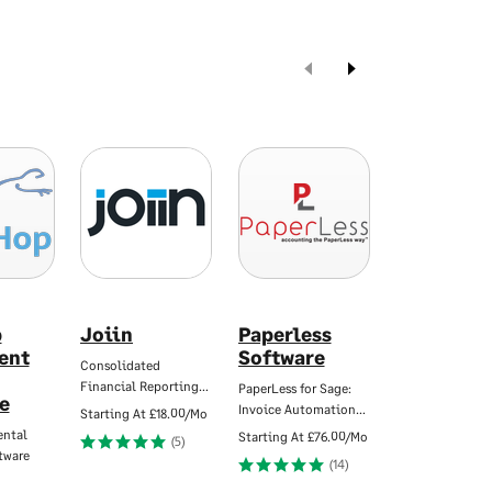
p
Joiin
Paperless
Simple-
ent
Software
Simon
Consolidated
Financial Reporting…
PaperLess for Sage:
Work order - Jo
e
Invoice Automation…
sheet app
Starting At
£18.00/Mo
ental
Starting At
£76.00/Mo
Starting At
£20.
(5)
tware
(14)
(