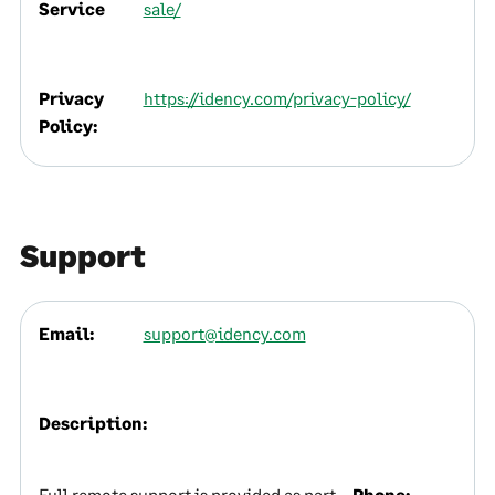
Service
sale/
Privacy
https://idency.com/privacy-policy/
Policy:
Support
Email:
support@idency.com
Description:
Full remote support is provided as part
Phone: