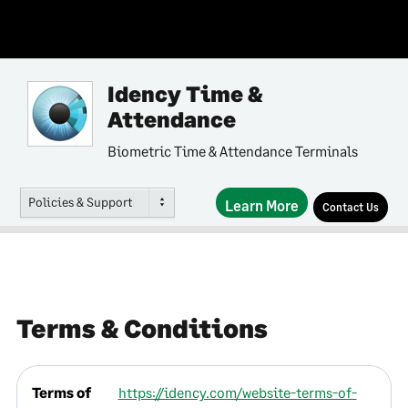
Idency Time &
Attendance
Biometric Time & Attendance Terminals
Policies & Support
Learn More
Contact Us
Terms & Conditions
Terms of
https://idency.com/website-terms-of-