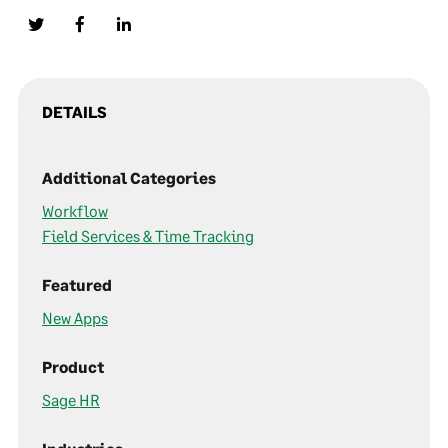
DETAILS
Additional Categories
Workflow
Field Services & Time Tracking
Featured
New Apps
Product
Sage HR