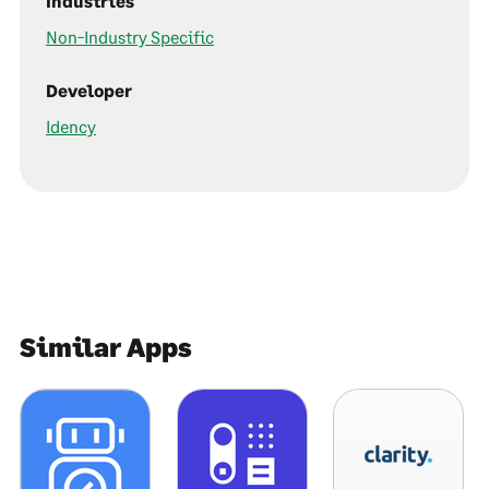
Industries
Non-Industry Specific
Developer
Idency
Similar Apps