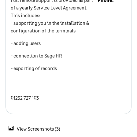
of a yearly Service Level Agreement.
This includes:
- supporting you in the installation &
configuration of the terminals
- adding users
- connection to Sage HR
- exporting of records
01252 727 103
View Screenshots
3