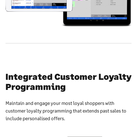
Integrated Customer Loyalty
Programming
Maintain and engage your most loyal shoppers with
customer loyalty programming that extends past sales to
include personalised offers.