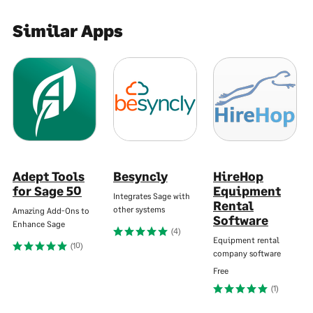
Similar Apps
Adept Tools
Besyncly
HireHop
for Sage 50
Equipment
Integrates Sage with
Rental
other systems
Amazing Add-Ons to
Software
Enhance Sage
(4)
Equipment rental
(10)
company software
Free
(1)