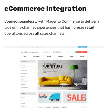
eCommerce Integration
Connect seamlessly with Magento Commerce to deliver a
true omni-channel experiences that harmonises retail
operations across all sales channels.