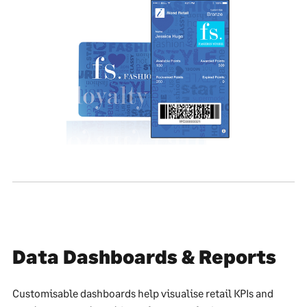
Data Dashboards & Reports
Customisable dashboards help visualise retail KPIs and