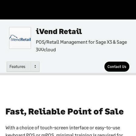
iVend Retail
POS/Retail Management for Sage X3 & Sage
300cloud
Features
Contact Us
Fast, Reliable Point of Sale
With a choice of touch-screen interface or easy-to-use
keyboard POS or mPOS, minimal training is required for