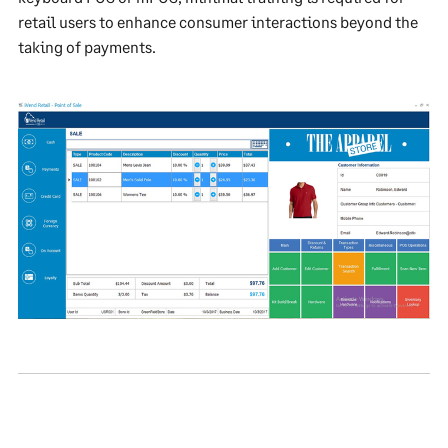
retail users to enhance consumer interactions beyond the
taking of payments.