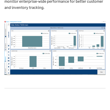
monitor enterprise-wide performance for better customer
and inventory tracking.