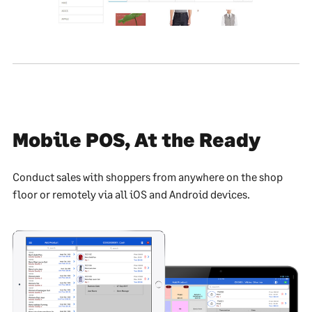
Mobile POS, At the Ready
Conduct sales with shoppers from anywhere on the shop
floor or remotely via all iOS and Android devices.