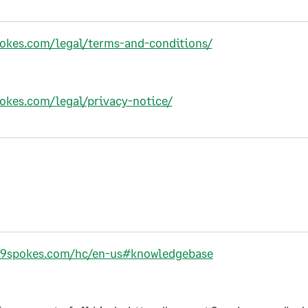
pokes.com/legal/terms-and-conditions/
pokes.com/legal/privacy-notice/
t.9spokes.com/hc/en-us#knowledgebase