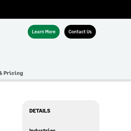
Learn More
Contact Us
& Pricing
DETAILS
Industries