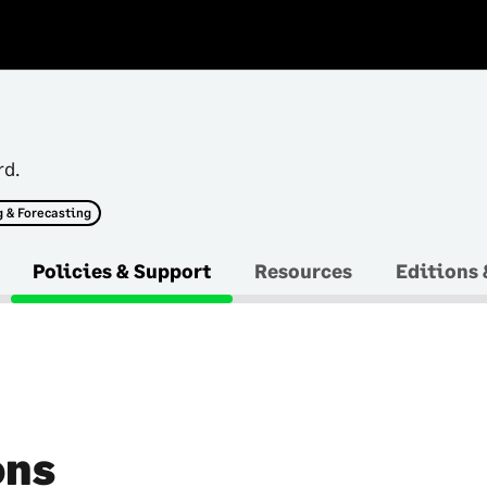
rd.
 & Forecasting
Policies & Support
Resources
Editions 
ons