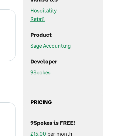
Hospitality
Retail
Product
Sage Accounting
Developer
9Spokes
PRICING
9Spokes is FREE!
£15.00
per month