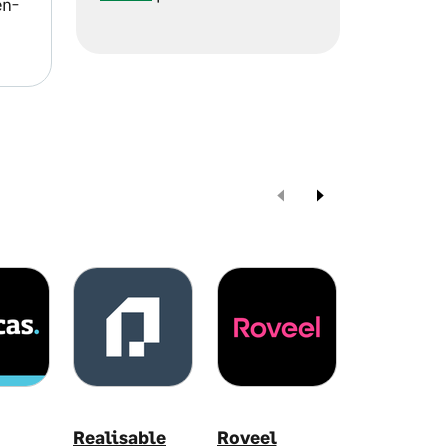
en-
Realisable
Roveel
Syft