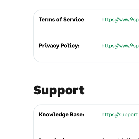
Terms of Service
https://www.9s
Privacy Policy:
https://www.9s
Support
Knowledge Base:
https://suppor