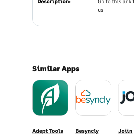
Description:
Go to this link
us
Similar Apps
Adept Tools
Besyncly
Joiin