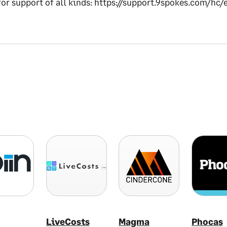
 for support of all kinds: https://support.9spokes.com/hc/
LiveCosts
Magma
Phocas