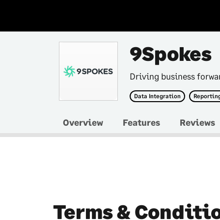
9Spokes
Driving business forwa
Data Integration
Reporting
Overview
Features
Reviews
Terms & Conditi