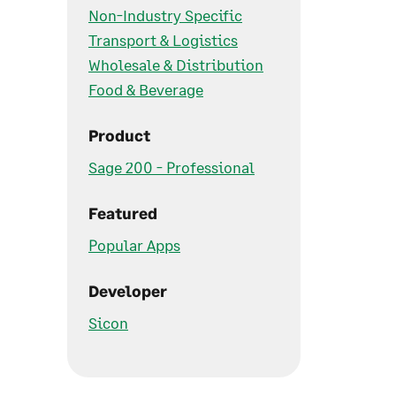
Non-Industry Specific
Transport & Logistics
Wholesale & Distribution
Food & Beverage
Product
Sage 200 - Professional
Featured
Popular Apps
Developer
Sicon