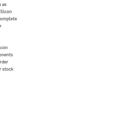
h as
 Sicon
 complete
r
icon
ponents
rder
r stock