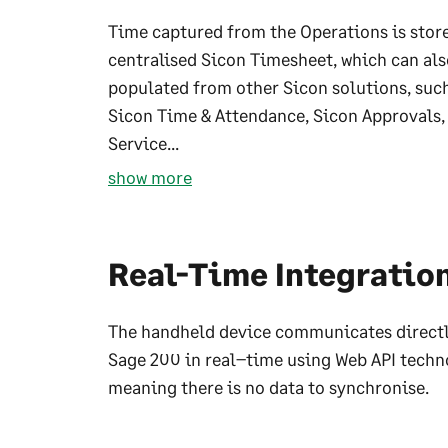
Time captured from the Operations is store
centralised Sicon Timesheet, which can als
populated from other Sicon solutions, suc
Sicon Time & Attendance, Sicon Approvals,
Service...
show more
Real-Time Integratio
The handheld device communicates directl
Sage 200 in real–time using Web API techn
meaning there is no data to synchronise.