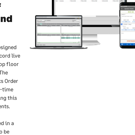
f
and
esigned
cord live
op floor
 The
ks Order
l-time
ng this
ents.
d in a
o be