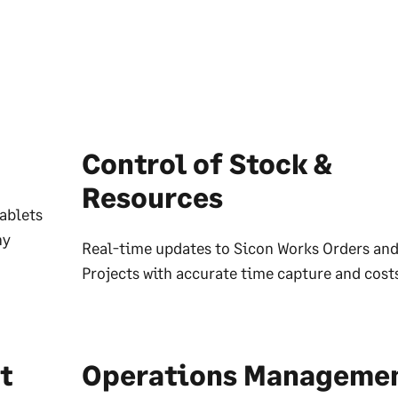
Control of Stock &
Resources
ablets
ny
Real-time updates to Sicon Works Orders an
Projects with accurate time capture and cost
t
Operations Manageme