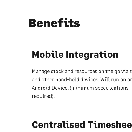
Benefits
Mobile Integration
Manage stock and resources on the go via t
and other hand-held devices. Will run on a
Android Device, (minimum specifications
required).
Centralised Timeshee