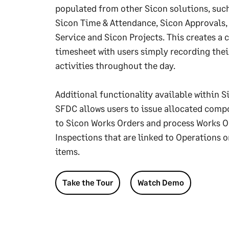
populated from other Sicon solutions, suc
Sicon Time & Attendance, Sicon Approvals,
Service and Sicon Projects. This creates a
timesheet with users simply recording thei
activities throughout the day.
Additional functionality available within S
SFDC allows users to issue allocated com
to Sicon Works Orders and process Works O
Inspections that are linked to Operations o
items.
Take the Tour
Watch Demo