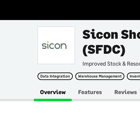
Sicon Sh
(SFDC)
Improved Stock & Res
Data Integration
Warehouse Management
Inven
Overview
Features
Reviews