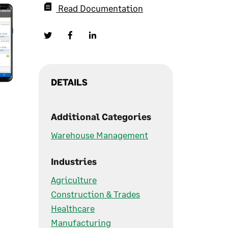
Read Documentation
DETAILS
Additional Categories
Warehouse Management
Industries
Agriculture
Construction & Trades
Healthcare
Manufacturing