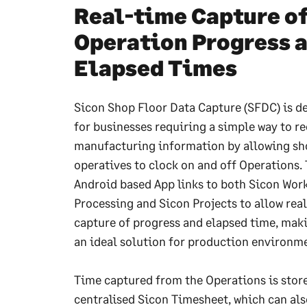
Real-time Capture o
Operation Progress 
Elapsed Times
Sicon Shop Floor Data Capture (SFDC) is d
for businesses requiring a simple way to re
manufacturing information by allowing sh
operatives to clock on and off Operations.
Android based App links to both Sicon Wor
Processing and Sicon Projects to allow rea
capture of progress and elapsed time, maki
an ideal solution for production environm
Time captured from the Operations is store
centralised Sicon Timesheet, which can als