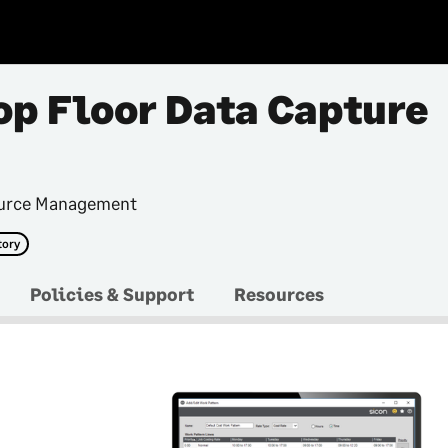
op Floor Data Capture
ource Management
tory
Policies & Support
Resources