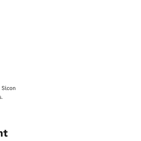
d Sicon
s.
nt