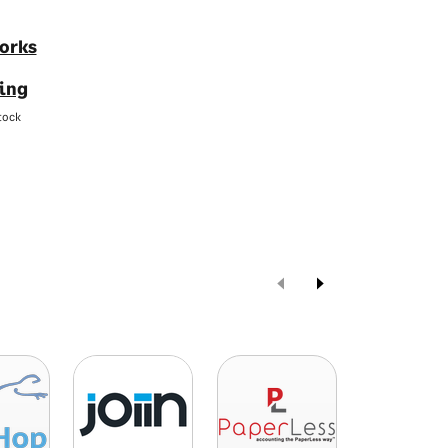
orks
ing
tock