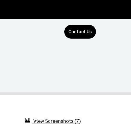
Contact Us
View Screenshots
7