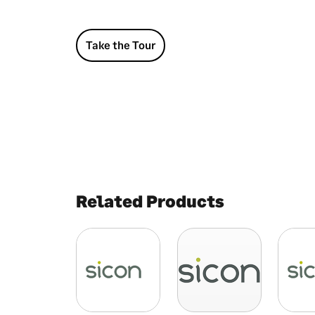
Take the Tour
Related Products