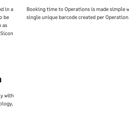
d in a
Booking time to Operations is made simple w
o be
single unique barcode created per Operation
h as
 Sicon
n
y with
ology,