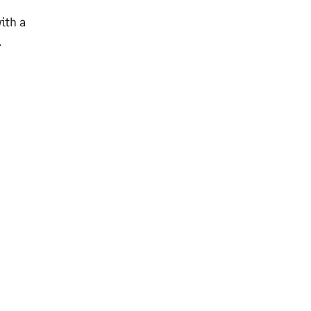
ith a
.