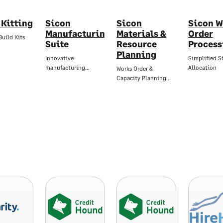
 Kitting
Sicon
Sicon
Sicon W
Manufacturing
Materials &
Order
Build Kits
Suite
Resource
Process
Planning
Innovative
Simplified S
manufacturing…
Allocation
Works Order &
Capacity Planning…