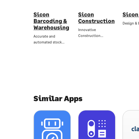
Sicon
Sicon
Sicon
Barcoding &
Construction
Design & 
Warehousing
Innovative
Construction…
Accurate and
automated stock…
Similar Apps