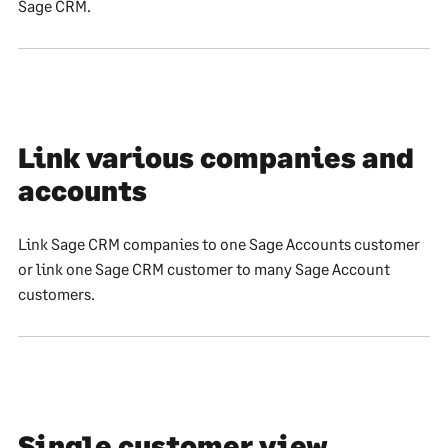
Sage CRM.
Link various companies and
accounts
Link Sage CRM companies to one Sage Accounts customer
or link one Sage CRM customer to many Sage Account
customers.
Single customer view