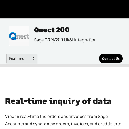
Qnect 200
Sage CRM/200 UK&I Integration
Features
Contact Us
Real-time inquiry of data
View in real-time the orders and invoices from Sage
Accounts and syncronise orders, invoices, and credits into