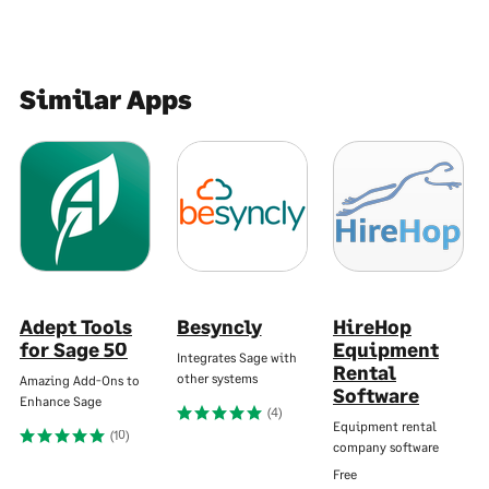
Similar Apps
Adept Tools
Besyncly
HireHop
for Sage 50
Equipment
Integrates Sage with
Rental
other systems
Amazing Add-Ons to
Software
Enhance Sage
(4)
Equipment rental
(10)
company software
Free