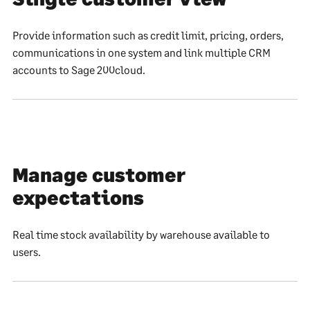
Provide information such as credit limit, pricing, orders,
communications in one system and link multiple CRM
accounts to Sage 200cloud.
Manage customer
expectations
Real time stock availability by warehouse available to
users.