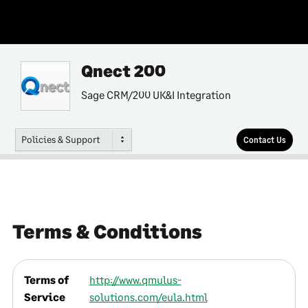
Qnect 200
Sage CRM/200 UK&I Integration
Policies & Support
Contact Us
Terms & Conditions
Terms of
http://www.qmulus-
Service
solutions.com/eula.html