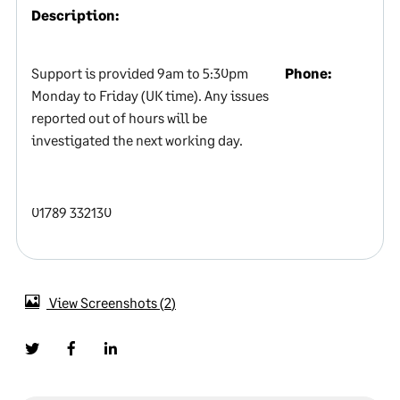
Description:
Support is provided 9am to 5:30pm
Phone:
Monday to Friday (UK time). Any issues
reported out of hours will be
investigated the next working day.
01789 332130
View Screenshots
2