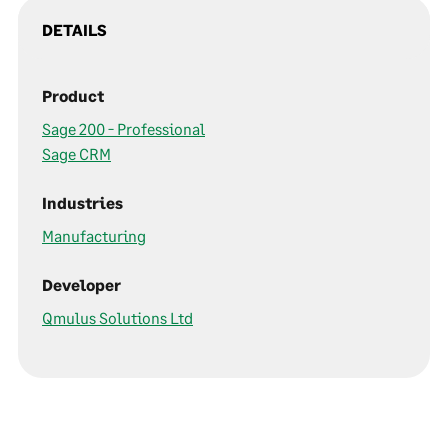
DETAILS
Product
Sage 200 - Professional
Sage CRM
Industries
Manufacturing
Developer
Qmulus Solutions Ltd