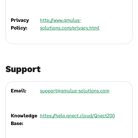
Privacy
http://www.qmulus-
Policy:
solutions.com/privacy.html
Support
Email:
support@qmulus-solutions.com
Knowledge
https://help.qnect.cloud/Qnect200
Base: