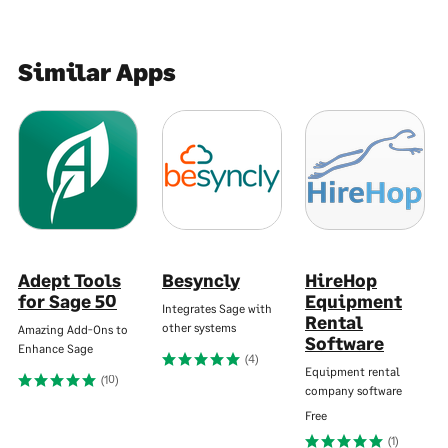
Similar Apps
Adept Tools
Besyncly
HireHop
for Sage 50
Equipment
Integrates Sage with
Rental
other systems
Amazing Add-Ons to
Software
Enhance Sage
(4)
Equipment rental
(10)
company software
Free
(1)