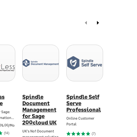
ss
Spindle
Spindle Self
X3CloudD
e
Document
Serve
Intelligent invo
Management
Professional
automation for
 Sage:
for Sage
omation…
Online Customer
(
200cloud UK
Portal
76.00/Mo
UK's No1 Document
(14)
(7)
management solution