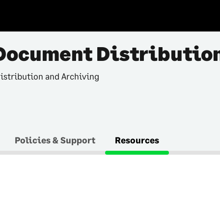
Document Distributio
istribution and Archiving
Policies & Support
Resources