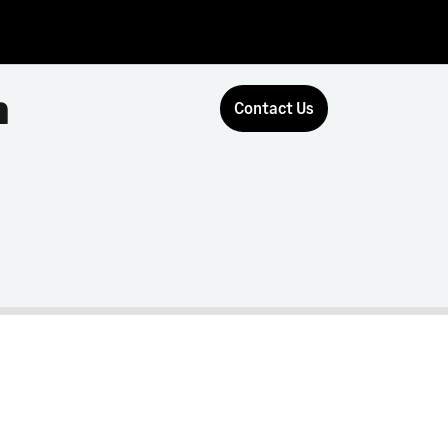
n
Contact Us