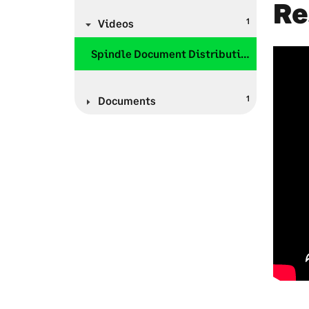
Re
1
Videos
Spindle Document Distribution
1
Documents