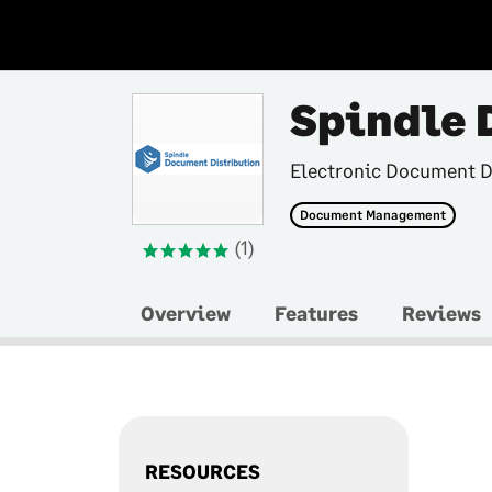
Spindle 
Electronic Document D
Document Management
(1)
Overview
Features
Reviews
RESOURCES