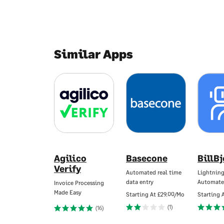
Similar Apps
Agilico
Basecone
BillB
Verify
Automated real time
Lightning
data entry
Automate
Invoice Processing
Made Easy
Starting At
£29.00/Mo
Starting 
(1)
(16)