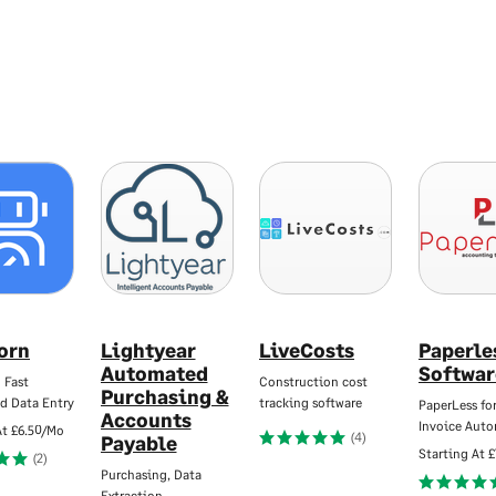
jorn
Lightyear
LiveCosts
Paperle
Automated
Softwar
 Fast
Construction cost
Purchasing &
d Data Entry
tracking software
PaperLess for
Accounts
Invoice Aut
At
£6.50/Mo
(4)
Payable
Starting At
£
(2)
Purchasing, Data
Extraction…