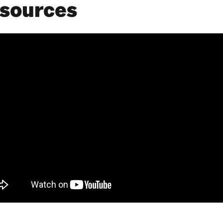
sources