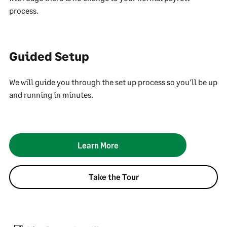
process.
Guided Setup
We will guide you through the set up process so you'll be up
and running in minutes.
Learn More
Take the Tour