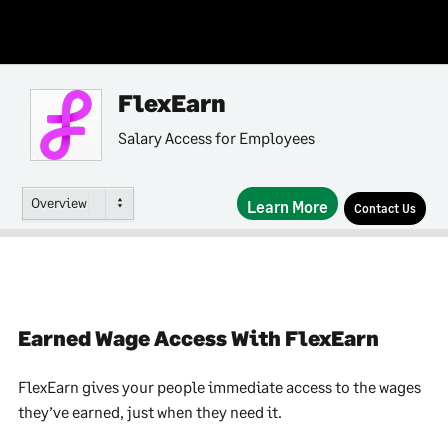
FlexEarn
Salary Access for Employees
Overview
Learn More
Contact Us
Earned Wage Access With FlexEarn
FlexEarn gives your people immediate access to the wages
they’ve earned, just when they need it.