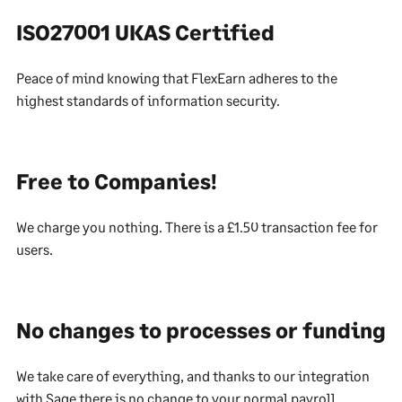
ISO27001 UKAS Certified
Peace of mind knowing that FlexEarn adheres to the
highest standards of information security.
Free to Companies!
We charge you nothing. There is a £1.50 transaction fee for
users.
No changes to processes or funding
We take care of everything, and thanks to our integration
with Sage there is no change to your normal payroll