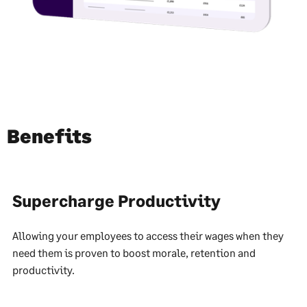
Benefits
Supercharge Productivity
Allowing your employees to access their wages when they
need them is proven to boost morale, retention and
productivity.