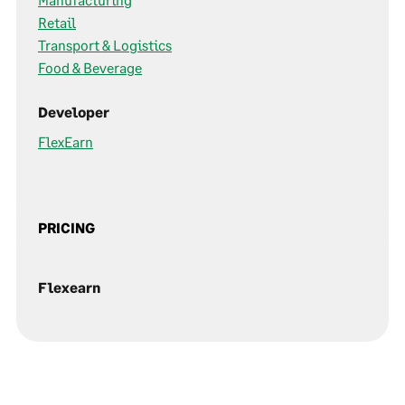
Retail
Transport & Logistics
Food & Beverage
Developer
FlexEarn
PRICING
Flexearn