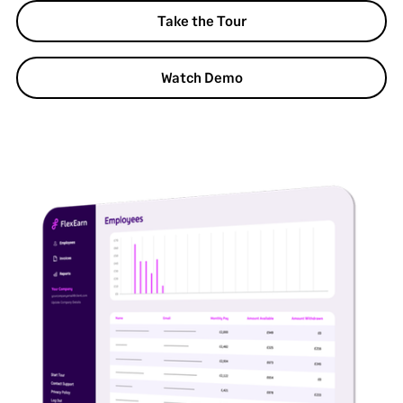
Take the Tour
Watch Demo