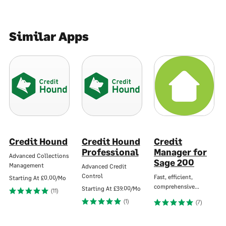
Similar Apps
Credit Hound
Credit Hound
Credit
Professional
Manager for
Advanced Collections
Sage 200
Management
Advanced Credit
Control
Fast, efficient,
Starting At
£0.00/Mo
comprehensive…
Starting At
£39.00/Mo
(11)
(1)
(7)