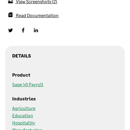
View Screenshots
2
Read Documentation
DETAILS
Product
Sage 50 Payroll
Industries
Agriculture
Education
Hospitality
Manufacturing