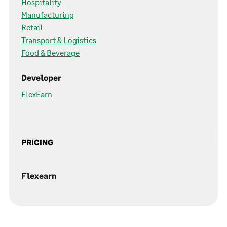
Hospitality
Manufacturing
Retail
Transport & Logistics
Food & Beverage
Developer
FlexEarn
PRICING
Flexearn