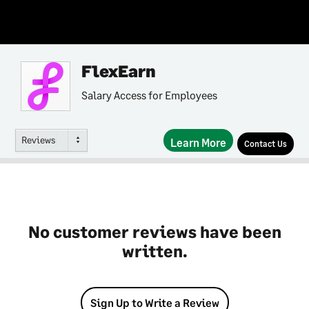
FlexEarn
Salary Access for Employees
Reviews
Learn More
Contact Us
No customer reviews have been
written.
Sign Up to Write a Review