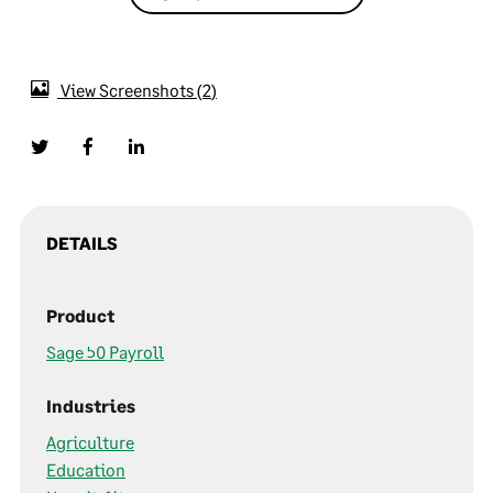
View Screenshots
2
DETAILS
Product
Sage 50 Payroll
Industries
Agriculture
Education