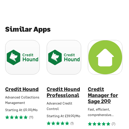
Similar Apps
Credit Hound
Credit Hound
Credit
Professional
Manager for
Advanced Collections
Sage 200
Management
Advanced Credit
Control
Fast, efficient,
Starting At
£0.00/Mo
comprehensive…
Starting At
£39.00/Mo
(11)
(1)
(7)