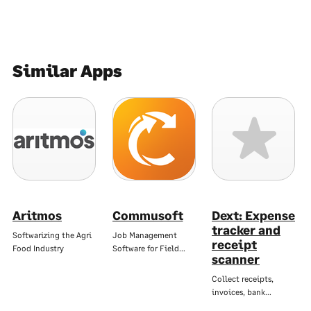
Similar Apps
Aritmos
Commusoft
Dext: Expense
tracker and
Softwarizing the Agri
Job Management
receipt
Food Industry
Software for Field…
scanner
Collect receipts,
invoices, bank…