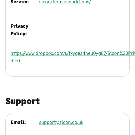
Service
sicon/terms-conditions/
Privacy
Policy:
https://www.dropbox.com/s/fxygea4heu0yg67/Sicon%20Pri
dl=0
Support
Email:
support@sicon.co.uk