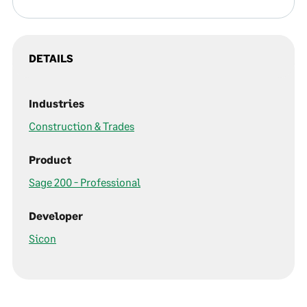
DETAILS
Industries
Construction & Trades
Product
Sage 200 - Professional
Developer
Sicon