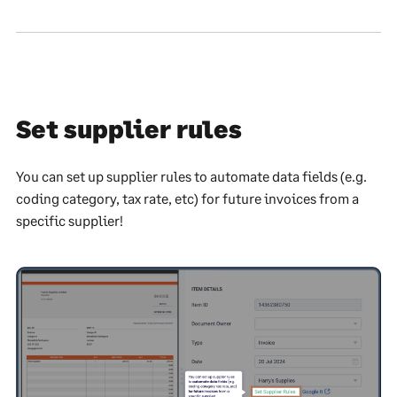
Set supplier rules
You can set up supplier rules to automate data fields (e.g.
coding category, tax rate, etc) for future invoices from a
specific supplier!