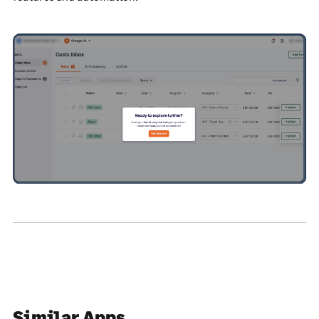
Similar Apps