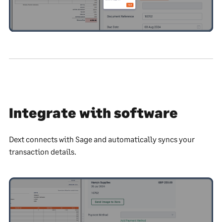
Integrate with software
Dext connects with Sage and automatically syncs your
transaction details.