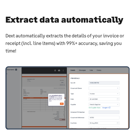
Extract data automatically
Dext automatically extracts the details of your invoice or
receipt (incl. line items) with 99%+ accuracy, saving you
time!