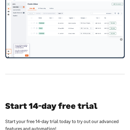
Start 14-day free trial
Start your free 14-day trial today to try out our advanced
features and automation!