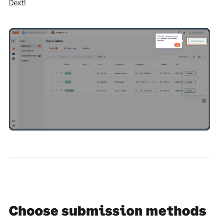
Dext!
Choose submission methods