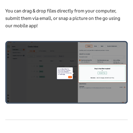
You can drag & drop files directly from your computer,
submit them via email, or snap a picture on the go using
our mobile app!