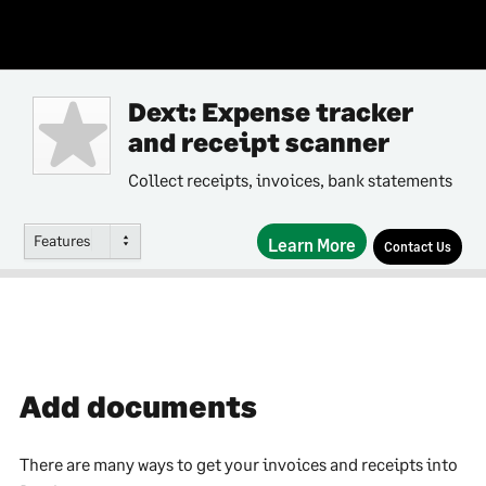
Dext: Expense tracker
and receipt scanner
Collect receipts, invoices, bank statements
Features
Learn More
Contact Us
Add documents
There are many ways to get your invoices and receipts into