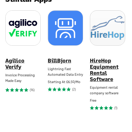
Agilico
BillBjorn
HireHop
Verify
Equipment
Lightning Fast
Rental
Automated Data Entry
Invoice Processing
Software
Made Easy
Starting At
£6.50/Mo
Equipment rental
(2)
(16)
company software
Free
(1)