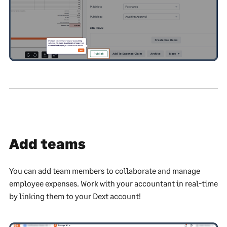
Add teams
You can add team members to collaborate and manage
employee expenses. Work with your accountant in real-time
by linking them to your Dext account!