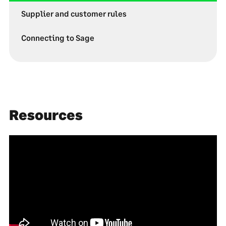
Supplier and customer rules
Connecting to Sage
Resources