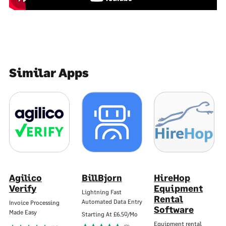
Similar Apps
Agilico
BillBjorn
HireHop
Verify
Equipment
Lightning Fast
Rental
Automated Data Entry
Invoice Processing
Software
Made Easy
Starting At
£6.50/Mo
Equipment rental