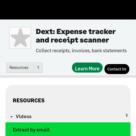
Dext: Expense tracker
and receipt scanner
Collect receipts, invoices, bank statements
Resources
Learn More
Contact Us
RESOURCES
3
Videos
Extract by email