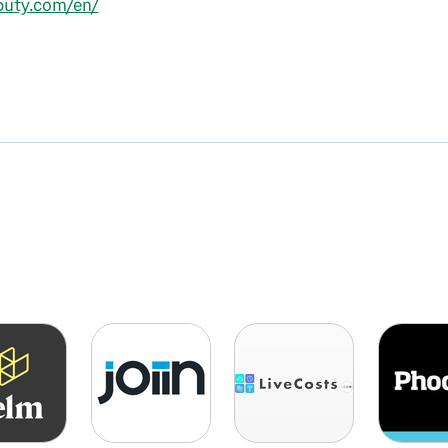
eputy.com/en/