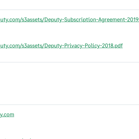
puty.com/s3assets/Deputy-Subscription-Agreement-2019
puty.com/s3assets/Deputy-Privacy-Policy-2018.pdf
y.com