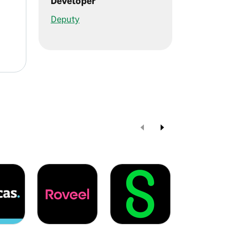
Developer
Deputy