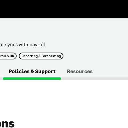
at syncs with payroll
roll & HR
Reporting & Forecasting
Policies & Support
Resources
ons