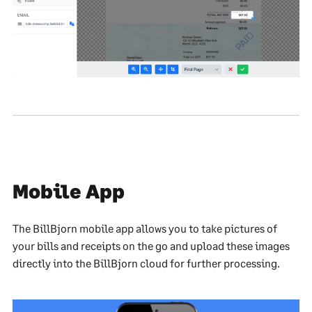
Mobile App
The BillBjorn mobile app allows you to take pictures of
your bills and receipts on the go and upload these images
directly into the BillBjorn cloud for further processing.