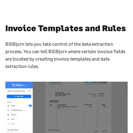
Invoice Templates and Rules
BillBjorn lets you take control of the data extraction
process. You can tell BillBjorn where certain invoice fields
are located by creating invoice templates and data
extraction rules.