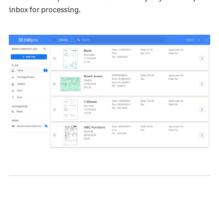
inbox for processing.