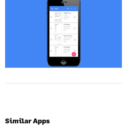
Similar Apps