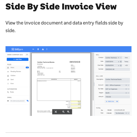
Side By Side Invoice View
View the invoice document and data entry fields side by
side.