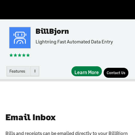
BillBjorn
Lightning Fast Automated Data Entry
Features
Learn More
Contact Us
Email Inbox
Bills and receipts can be emailed directly to your BillBjorn