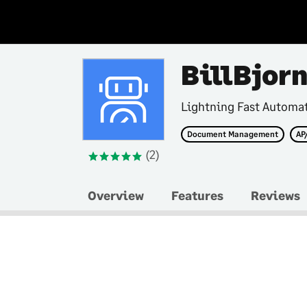
BillBjor
Lightning Fast Automa
Document Management
AP
(2)
Overview
Features
Reviews