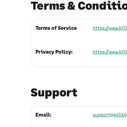
Terms & Conditi
Terms of Service
https://www.bi
Privacy Policy:
https://www.bil
Support
Email:
support@billb