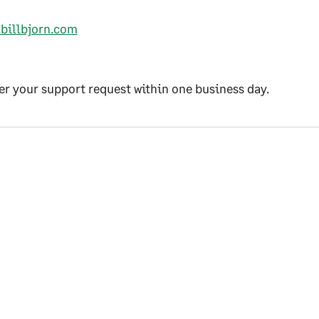
.billbjorn.com
r your support request within one business day.