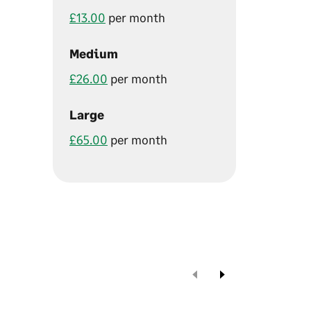
£13.00
per month
Medium
£26.00
per month
Large
£65.00
per month