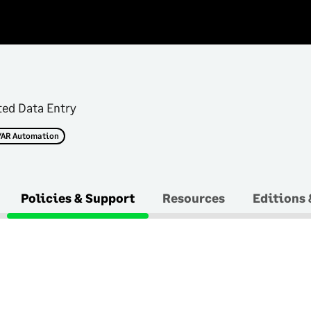
n
ted Data Entry
/AR Automation
Policies & Support
Resources
Editions 