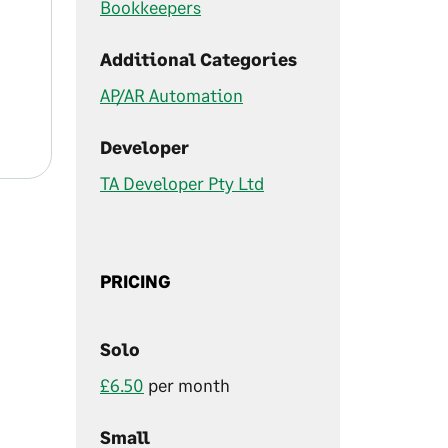
Bookkeepers
Additional Categories
AP/AR Automation
Developer
TA Developer Pty Ltd
PRICING
Solo
£6.50
per month
Small