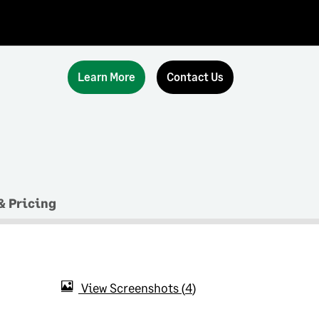
Learn More
Contact Us
& Pricing
View Screenshots
4