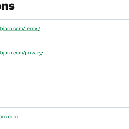
ons
llbjorn.com/terms/
lbjorn.com/privacy/
jorn.com