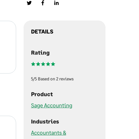
DETAILS
Rating
5/5 Based on 2 reviews
Product
Sage Accounting
Industries
Accountants &