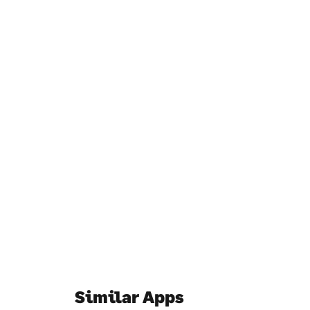
Similar Apps