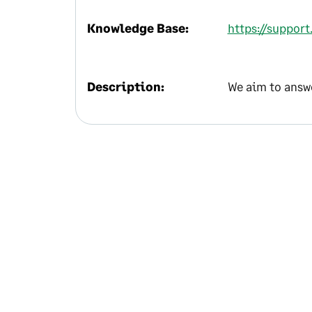
Knowledge Base:
https://support
Description:
We aim to answe