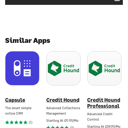
Similar Apps
Capsule
Credit Hound
Credit Hound
Professional
The smart simple
Advanced Collections
online CRM
Management
Advanced Credit
Control
Starting At
£0.00/Mo
(2)
Starting At
£39.00/Mo
(11)