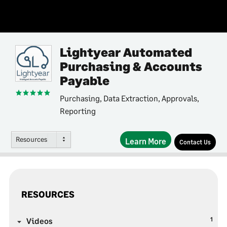
Lightyear Automated
Purchasing & Accounts
Payable
Purchasing, Data Extraction, Approvals,
Reporting
Resources
Learn More
Contact Us
RESOURCES
1
Videos