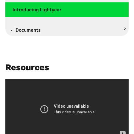
Introducing Lightyear
2
Documents
Resources