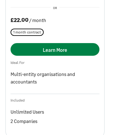
OR
£22.00
/ month
1 month contract
Learn More
Ideal For
Multi-entity organisations and
accountants
Included
Unlimited Users
2 Companies