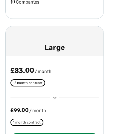
10 Companies
Large
£83.00
/ month
12 month contract
OR
£99.00
/ month
1 month contract