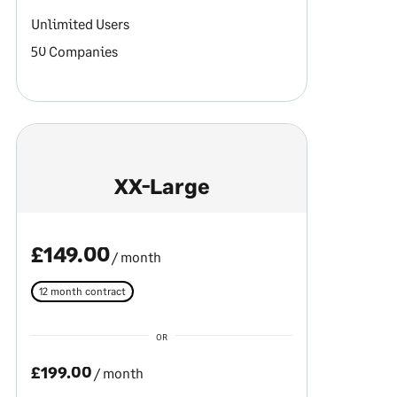
Unlimited Users
50 Companies
XX-Large
£149.00
/ month
12 month contract
OR
£199.00
/ month