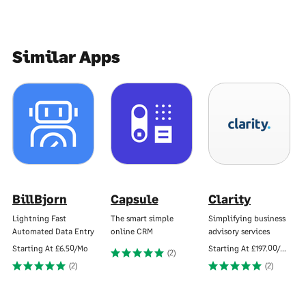
Similar Apps
BillBjorn
Capsule
Clarity
Lightning Fast
The smart simple
Simplifying business
Automated Data Entry
online CRM
advisory services
Starting At
£6.50/Mo
Starting At
£197.00/Mo
(2)
(2)
(2)