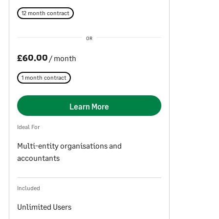
12 month contract
OR
£60.00
/ month
1 month contract
Learn More
Ideal For
Multi-entity organisations and
accountants
Included
Unlimited Users