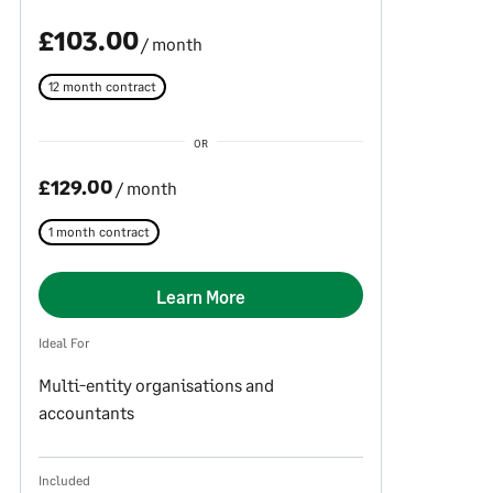
£103.00
/ month
12 month contract
OR
£129.00
/ month
1 month contract
Learn More
Ideal For
Multi-entity organisations and
accountants
Included