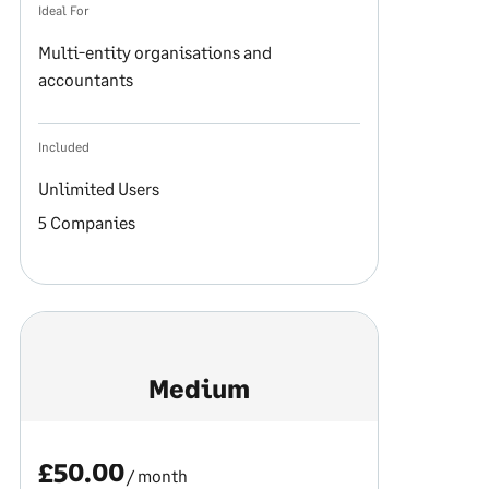
Ideal For
Multi-entity organisations and
accountants
Included
Unlimited Users
5 Companies
Medium
£50.00
/ month