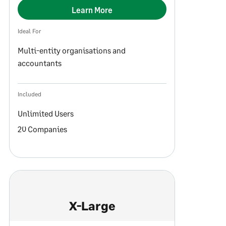
Learn More
Ideal For
Multi-entity organisations and
accountants
Included
Unlimited Users
20 Companies
X-Large