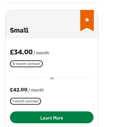
Small
£34.00
/ month
12 month contract
OR
£42.00
/ month
1 month contract
Learn More