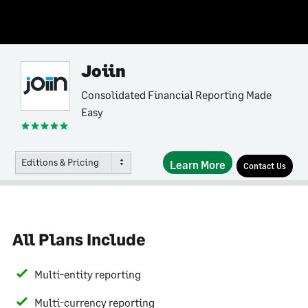
Joiin
Consolidated Financial Reporting Made
Easy
Editions & Pricing
Learn More
Contact Us
All Plans Include
Multi-entity reporting
Multi-currency reporting