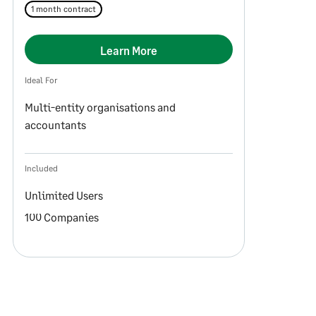
1 month contract
Learn More
Ideal For
Multi-entity organisations and
accountants
Included
Unlimited Users
100 Companies