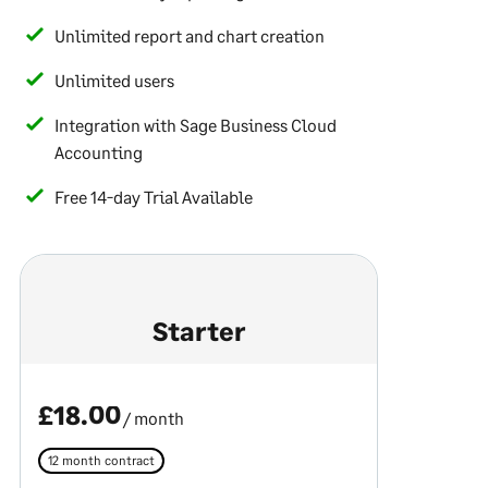
Unlimited report and chart creation
Unlimited users
Integration with Sage Business Cloud
Accounting
Free 14-day Trial Available
Starter
£18.00
/ month
12 month contract