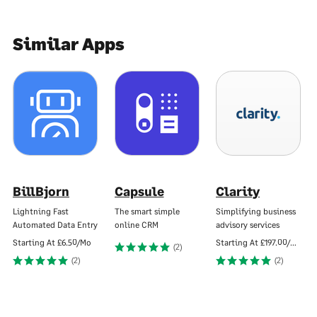
Similar Apps
BillBjorn
Capsule
Clarity
Lightning Fast
The smart simple
Simplifying business
Automated Data Entry
online CRM
advisory services
Starting At
£6.50/Mo
Starting At
£197.00/Mo
(2)
(2)
(2)