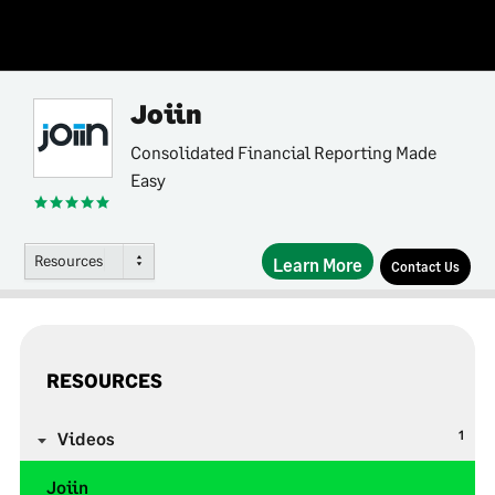
Joiin
Consolidated Financial Reporting Made
Easy
Resources
Learn More
Contact Us
RESOURCES
1
Videos
Joiin