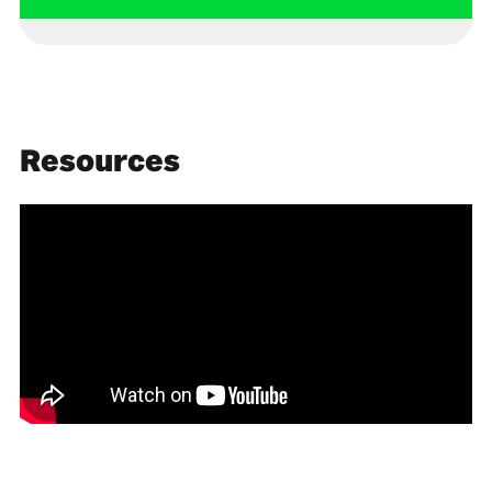
Resources