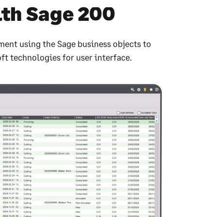
ith Sage 200
ment using the Sage business objects to
ft technologies for user interface.