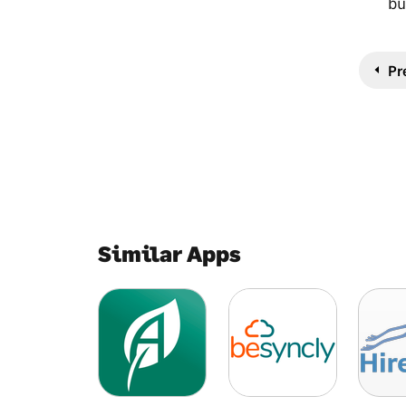
bu
Pr
Similar Apps