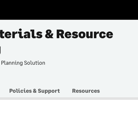
terials & Resource
g
 Planning Solution
Policies & Support
Resources