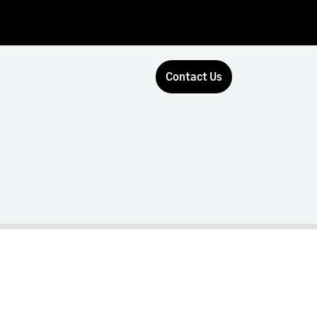
Contact Us