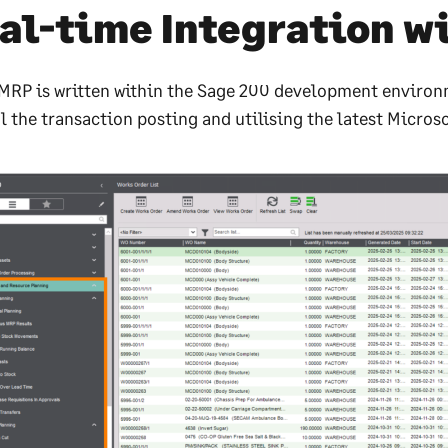
al-time Integration w
MRP is written within the Sage 200 development environ
l the transaction posting and utilising the latest Microso