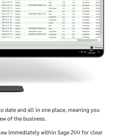
o date and all in one place, meaning you
ew of the business.
iew immediately within Sage 200 for clear