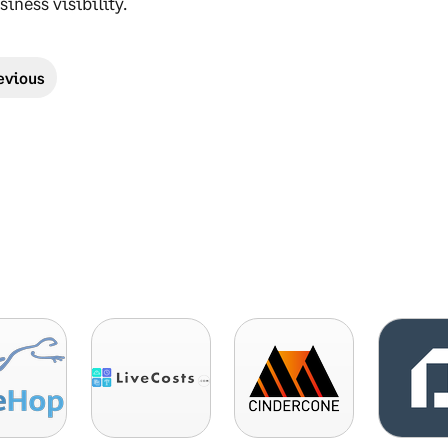
siness visibility.
evious