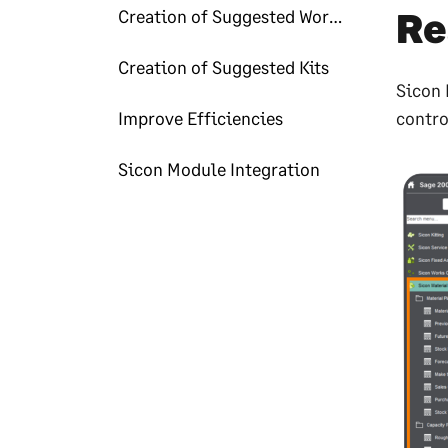
Re
Creation of Suggested Works Order & Purchase Orders
Creation of Suggested Kits
Sicon 
Improve Efficiencies
contro
Sicon Module Integration