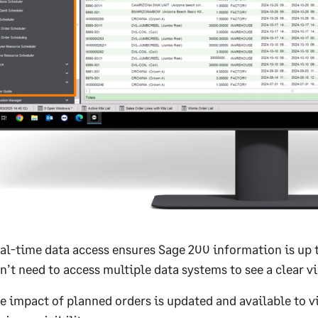
al-time data access ensures Sage 200 information is up t
n’t need to access multiple data systems to see a clear vi
e impact of planned orders is updated and available to v