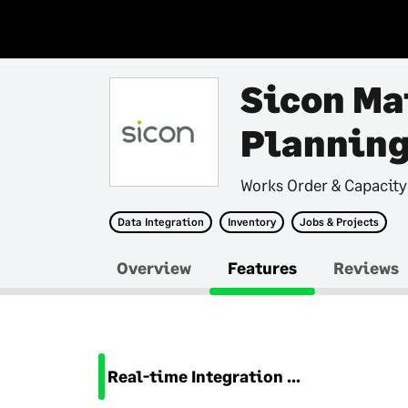
Sicon Ma
Plannin
Works Order & Capacity
Data Integration
Inventory
Jobs & Projects
Overview
Features
Reviews
Real-time Integration with Sage 200