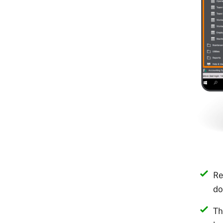
Re
do
Th