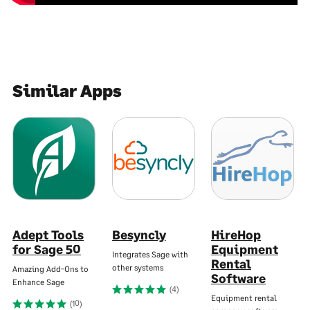
Similar Apps
Adept Tools
Besyncly
HireHop
for Sage 50
Equipment
Integrates Sage with
Rental
other systems
Amazing Add-Ons to
Software
Enhance Sage
(4)
Equipment rental
(10)