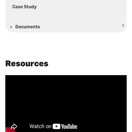
Case Study
1
Documents
Resources