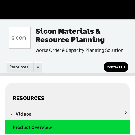
Sicon Materials &
Resource Planning
Works Order & Capacity Planning Solution
Resources
Contact Us
RESOURCES
2
Videos
Product Overview