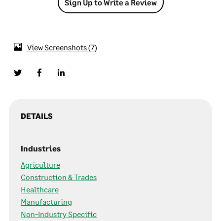
Sign Up to Write a Review
View Screenshots
7
DETAILS
Industries
Agriculture
Construction & Trades
Healthcare
Manufacturing
Non-Industry Specific