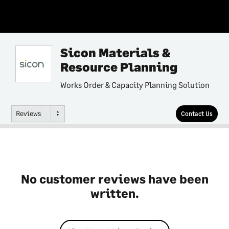
Sicon Materials &
Resource Planning
Works Order & Capacity Planning Solution
Reviews
Contact Us
No customer reviews have been
written.