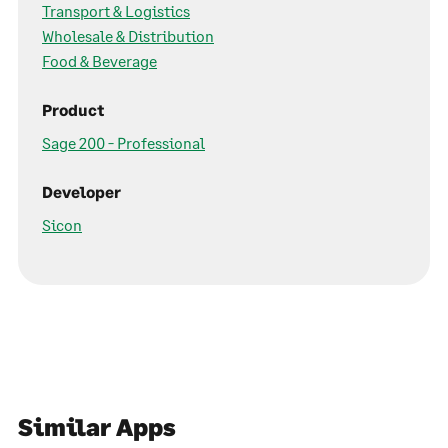
Transport & Logistics
Wholesale & Distribution
Food & Beverage
Product
Sage 200 - Professional
Developer
Sicon
Similar Apps