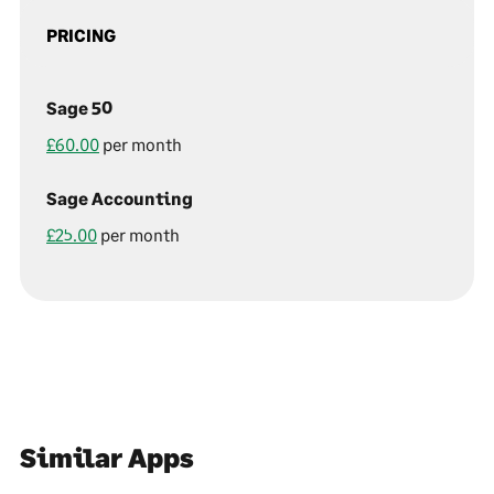
PRICING
Sage 50
£60.00
per month
Sage Accounting
£25.00
per month
Similar Apps