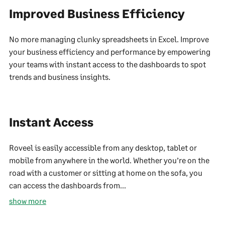
Improved Business Efficiency
No more managing clunky spreadsheets in Excel. Improve
your business efficiency and performance by empowering
your teams with instant access to the dashboards to spot
trends and business insights.
Instant Access
Roveel is easily accessible from any desktop, tablet or
mobile from anywhere in the world. Whether you’re on the
road with a customer or sitting at home on the sofa, you
can access the dashboards from...
show more