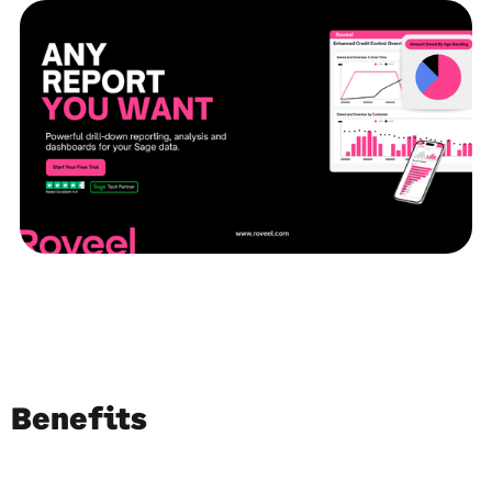
Benefits