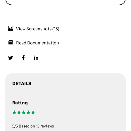
View Screenshots
13
Read Documentation
DETAILS
Rating
5/5 Based on 15 reviews