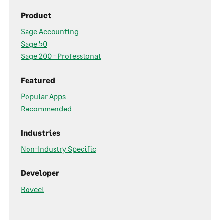
Product
Sage Accounting
Sage 50
Sage 200 - Professional
Featured
Popular Apps
Recommended
Industries
Non-Industry Specific
Developer
Roveel