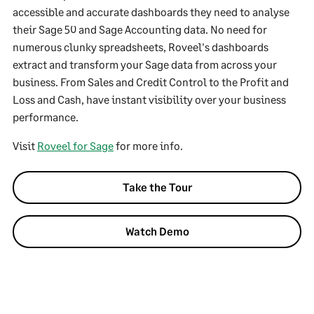
accessible and accurate dashboards they need to analyse
their Sage 50 and Sage Accounting data. No need for
numerous clunky spreadsheets, Roveel's dashboards
extract and transform your Sage data from across your
business. From Sales and Credit Control to the Profit and
Loss and Cash, have instant visibility over your business
performance.
Visit
Roveel for Sage
for more info.
Take the Tour
Watch Demo