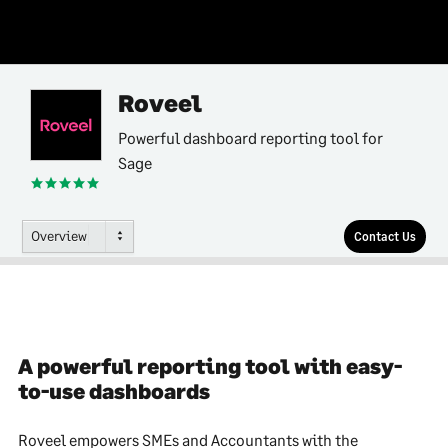
Roveel
Powerful dashboard reporting tool for
Sage
Overview
Contact Us
A powerful reporting tool with easy-
to-use dashboards
Roveel empowers SMEs and Accountants with the