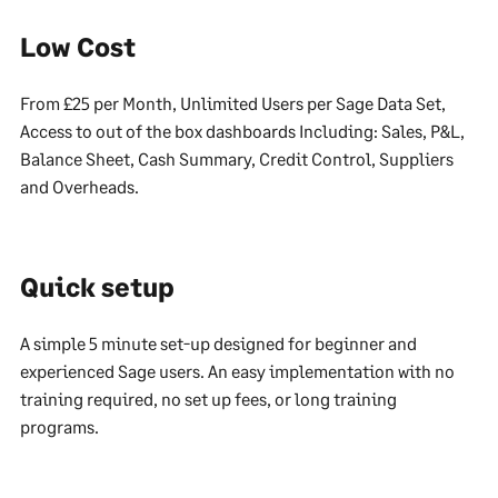
Low Cost
From £25 per Month, Unlimited Users per Sage Data Set,
Access to out of the box dashboards Including: Sales, P&L,
Balance Sheet, Cash Summary, Credit Control, Suppliers
and Overheads.
Quick setup
A simple 5 minute set-up designed for beginner and
experienced Sage users. An easy implementation with no
training required, no set up fees, or long training
programs.