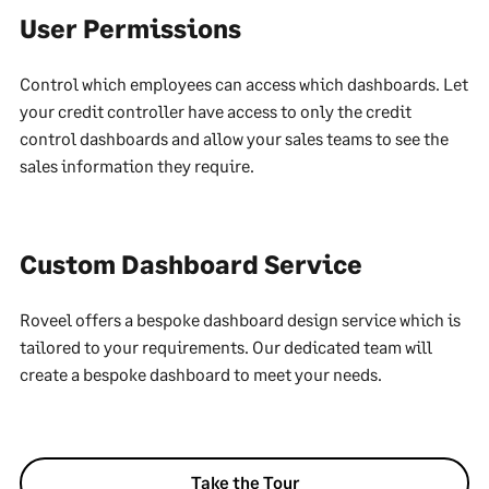
User Permissions
Control which employees can access which dashboards. Let
your credit controller have access to only the credit
control dashboards and allow your sales teams to see the
sales information they require.
Custom Dashboard Service
Roveel offers a bespoke dashboard design service which is
tailored to your requirements. Our dedicated team will
create a bespoke dashboard to meet your needs.
Take the Tour