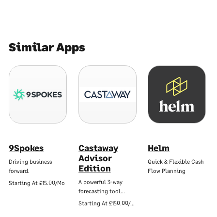
Similar Apps
9Spokes
Castaway
Helm
Advisor
Driving business
Quick & Flexible Cash
Edition
forward.
Flow Planning
A powerful 3-way
Starting At
£15.00/Mo
forecasting tool…
Starting At
£150.00/Mo