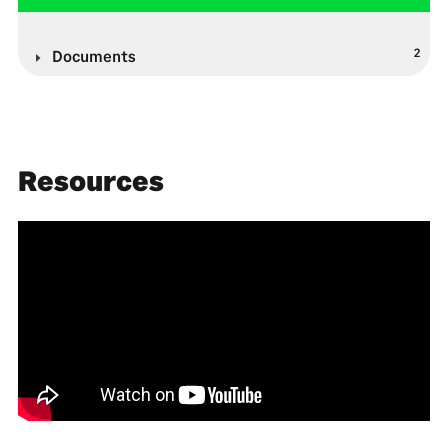
2
Documents
Resources