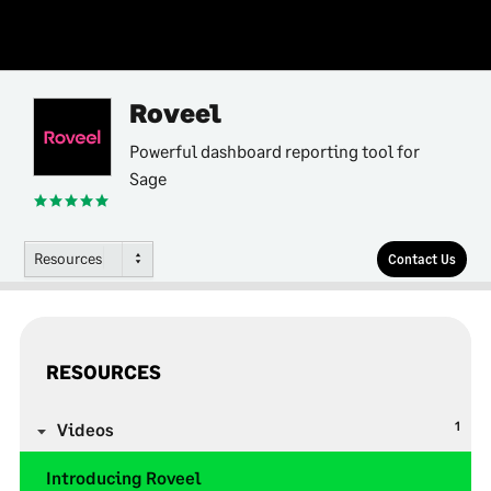
Roveel
Powerful dashboard reporting tool for
Sage
Resources
Contact Us
RESOURCES
1
Videos
Introducing Roveel